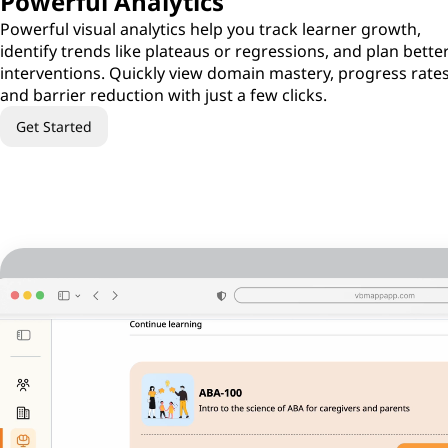
Powerful Analytics
Powerful visual analytics help you track learner growth,
identify trends like plateaus or regressions, and plan bette
interventions. Quickly view domain mastery, progress rates
and barrier reduction with just a few clicks.
Get Started