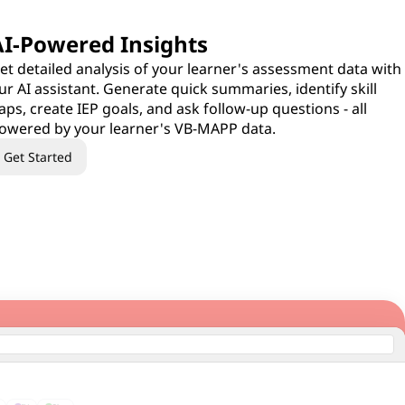
AI-Powered Insights
et detailed analysis of your learner's assessment data with
ur AI assistant. Generate quick summaries, identify skill
aps, create IEP goals, and ask follow-up questions - all
owered by your learner's VB-MAPP data.
Get Started