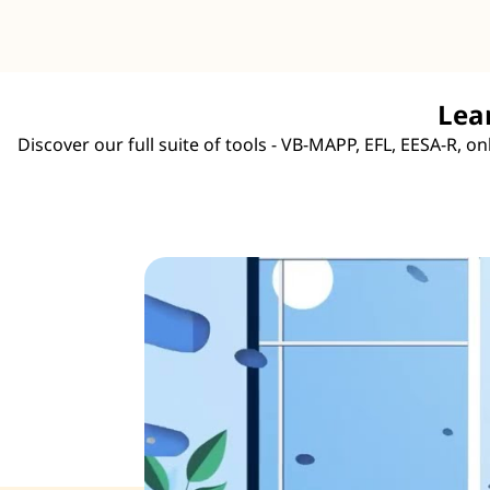
Lea
Discover our full suite of tools - VB-MAPP, EFL, EESA-R, 