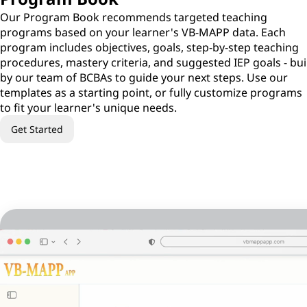
Our Program Book recommends targeted teaching
programs based on your learner's VB-MAPP data. Each
program includes objectives, goals, step-by-step teaching
procedures, mastery criteria, and suggested IEP goals - bui
by our team of BCBAs to guide your next steps. Use our
templates as a starting point, or fully customize programs
to fit your learner's unique needs.
Get Started