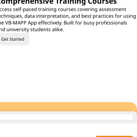
Comprehensive Training Courses
ccess self-paced training courses covering assessment
echniques, data interpretation, and best practices for using
he VB-MAPP App effectively. Built for busy professionals
nd university students alike.
Get Started