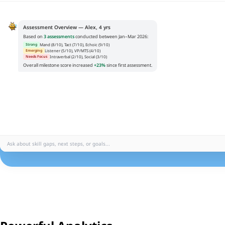
Assessment Overview — Alex, 4 yrs
Based on
3 assessments
conducted between Jan–Mar 2026:
Mand (8/10), Tact (7/10), Echoic (9/10)
Strong
Listener (5/10), VP/MTS (4/10)
Emerging
Intraverbal (2/10), Social (3/10)
Needs Focus
Overall milestone score increased
+23%
since first assessment.
Ask about skill gaps, next steps, or goals...