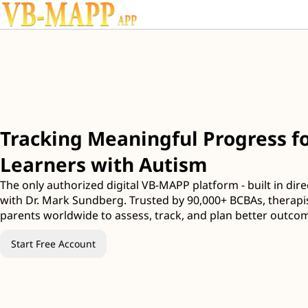
Tracking Meaningful Progress fo
Learners with Autism
The only authorized digital VB-MAPP platform - built in dire
with Dr. Mark Sundberg. Trusted by 90,000+ BCBAs, therapi
parents worldwide to assess, track, and plan better outco
Start Free Account