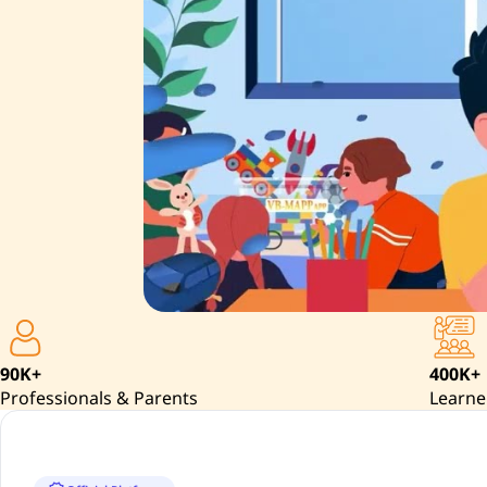
90K+
400K+
Professionals & Parents
Learne