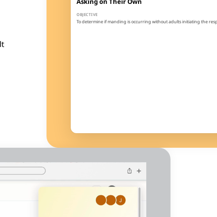
Asking on Their Own
OBJECTIVE
To determine if manding is occurring without adults initiating the re
GOAL
The learner will spontaneously emit 5 mands (at least 2 different) du
lt
1
2
3
4
3
100%
Sessions
Threshold