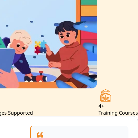
4+
ges Supported
Training Courses