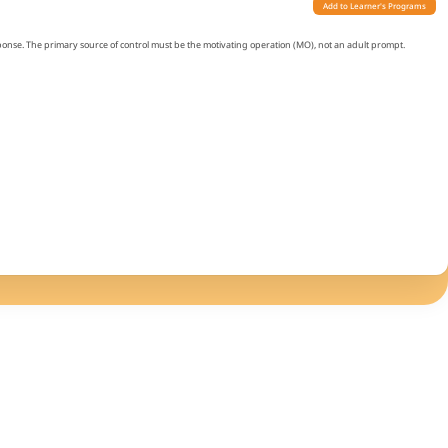
Add to Learner's Programs
sponse. The primary source of control must be the motivating operation (MO), not an adult prompt.
ring a 1-hour observation without verbal prompts. The desired item can be present.