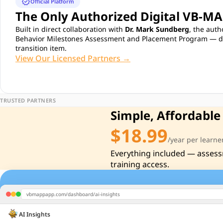
verified
Official Platform
The Only Authorized Digital VB-M
Built in direct collaboration with
Dr. Mark Sundberg
, the auth
Behavior Milestones Assessment and Placement Program — dev
transition item.
View Our Licensed Partners →
TRUSTED PARTNERS
Simple, Affordable
$18.99
/year per learne
Everything included — assess
training access.
vbmappapp.com/dashboard/ai-insights
AI Insights