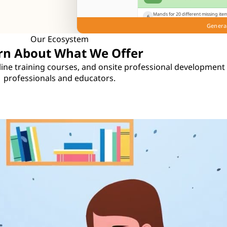
Mands for 20 different missing item
6
mands for paper when given a cray
Genera
Play
Knowns
Notes
Gui
Our Ecosystem
rn About What We Offer
online training courses, and onsite professional development
professionals and educators.