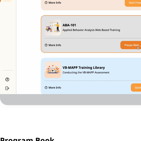
Program Book