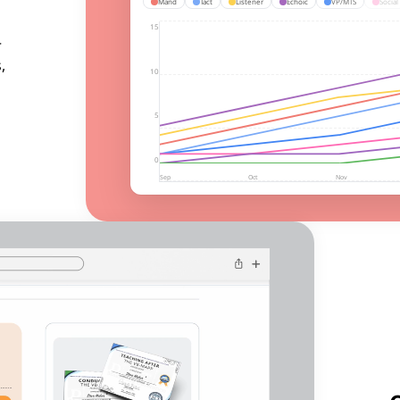
Mand
Tact
Listener
Echoic
VP/MTS
Social
15
r
,
10
5
0
Sep
Oct
Nov