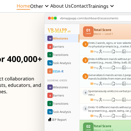
keyboard_arrow_down
keyboard_arrow_down
Home
About Us
Contact
Other
Trainings
vbmappapp.com/dashboard/assessments
01
Total Score
Mand — Level 1
Level
Milestones
M
Emits 2 words, signs, or icon select
1
Barriers
no physical prompts (e.g., cracker, 
B
Play
Knowns
Notes
Gui
Transitions
T
r 400,000+
Emits 4 different mands without p
2
present (e.g., music, Slinky, ball). (E
Task Analysis
TA
Play
Knowns
Notes
Gui
EESA-R
E
Generalizes 6 mands across 2 people,
3
ct collaboration
mands bubbles from mom and dad..
SCORING GRIDS
sts, educators, and
Play
Knowns
Notes
Gui
Milestones
M
mes.
Spontaneously emits (no verbal pr
4
min.)
Barriers
B
Play
Knowns
Notes
Gui
Transitions
T
Emits 10 different mands without 
5
be present (e.g., apple, swing, car, j
Task Analysis
TA
Play
Knowns
Notes
Gui
IEP Report
02
Total Score
Mand — Level 2
Level