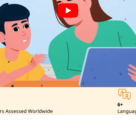
6+
rs Assessed Worldwide
Langua