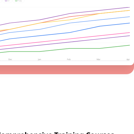
IV
Play
Dec
Jan
Feb
Mar
Apr