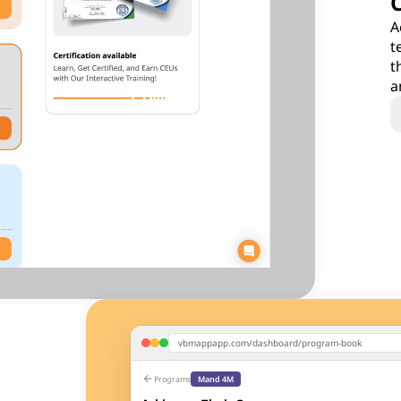
A
t
t
a
vbmappapp.com/dashboard/program-book
arrow_back
Programs
Mand 4M