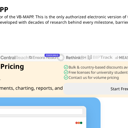
APP
or of the VB-MAPP. This is the only authorized electronic version of
eloped with decades of research behind every milestone, barrier
PREFERRED
 Pricing
check_circle
Bulk & country-based discounts av
check_circle
Free licenses for university stude
check_circle
Contact us for volume pricing
r
ments, charting, reports, and
Start Fre