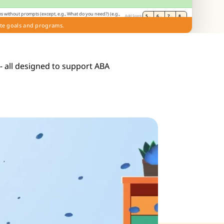
s without prompts (except, e.g., What do you need?) (e.g.,
5
--
6
--
7
--
8
--
Add Score:
on). (E)
te goals and programs.
de
 - all designed to support ABA