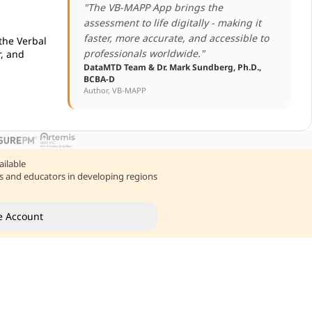
"The VB-MAPP App brings the
assessment to life digitally - making it
faster, more accurate, and accessible to
 the Verbal
professionals worldwide."
, and
DataMTD Team & Dr. Mark Sundberg, Ph.D.,
BCBA-D
Author, VB-MAPP
ailable
nts and educators in developing regions
e Account