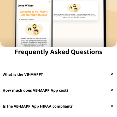
Frequently Asked Questions
close
What is the VB-MAPP?
close
How much does VB-MAPP App cost?
close
Is the VB-MAPP App HIPAA compliant?