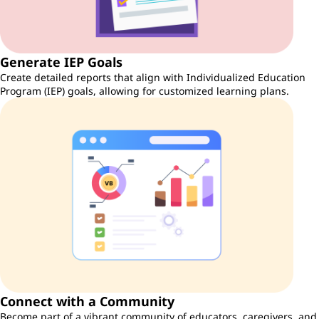
Generate IEP Goals
Create detailed reports that align with Individualized Education
Program (IEP) goals, allowing for customized learning plans.
Connect with a Community
Become part of a vibrant community of educators, caregivers, and