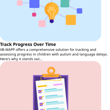
Track Progress Over Time
VB-MAPP offers a comprehensive solution for tracking and
assessing progress in children with autism and language delays.
Here's why it stands out...