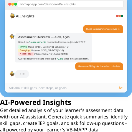
vbmappapp.com/dashboard/ai-insights
Quick Summary for Alex (Age 4)
AI Insights
Assessment Overview — Alex, 4 yrs
Based on
3 assessments
conducted between Jan–Mar 2026:
Mand (8/10), Tact (7/10), Echoic (9/10)
Strong
Listener (5/10), VP/MTS (4/10)
Emerging
Intraverbal (2/10), Social (3/10)
Needs Focus
Overall milestone score increased
+23%
since first assessment.
Generate IEP goals based on this data
Suggested IEP Goals
Alex will spontaneously mand for 20+ missing items across 3 settings without
1
prompts (Mand Level 2, Item 6).
Alex will tact 25 actions when asked "What is he/she doing?" (Tact Level 2,
2
Item 8).
Alex will respond to 10 intraverbal fill-ins involving daily routines (IV Level 1,
3
Item 4).
send
Ask about skill gaps, next steps, or goals...
AI-Powered Insights
Get detailed analysis of your learner's assessment data
with our AI assistant. Generate quick summaries, identify
skill gaps, create IEP goals, and ask follow-up questions -
all powered by your learner's VB-MAPP data.