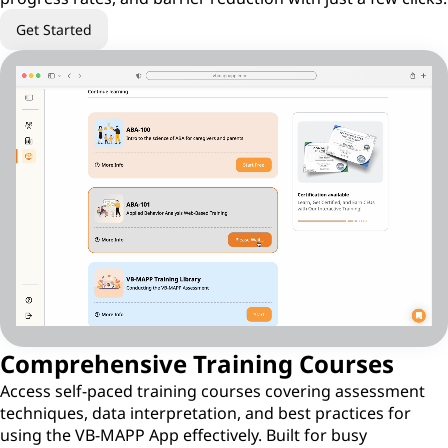
Get Started
Comprehensive Training Courses
Access self-paced training courses covering assessment
techniques, data interpretation, and best practices for
using the VB-MAPP App effectively. Built for busy