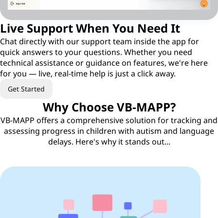
Live Support When You Need It
Chat directly with our support team inside the app for
quick answers to your questions. Whether you need
technical assistance or guidance on features, we're here
for you — live, real-time help is just a click away.
Get Started
Why Choose VB-MAPP?
VB-MAPP offers a comprehensive solution for tracking and
assessing progress in children with autism and language
delays. Here's why it stands out...