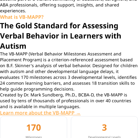
ABA professionals, offering support, insights, and shared
experiences.
What is VB-MAPP?
The Gold Standard for Assessing
Verbal Behavior in Learners with
Autism
The VB-MAPP (Verbal Behavior Milestones Assessment and
Placement Program) is a criterion-referenced assessment based
on B.F. Skinner's analysis of verbal behavior. Designed for children
with autism and other developmental language delays, it
evaluates 170 milestones across 3 developmental levels, identifies
24 common learning barriers, and assesses 18 transition skills to
help guide programming decisions.
Created by Dr. Mark Sundberg, Ph.D., BCBA-D, the VB-MAPP is
used by tens of thousands of professionals in over 40 countries
and is available in multiple languages.
Learn more about the VB-MAPP →
170
3
Milestones
Developmental Levels