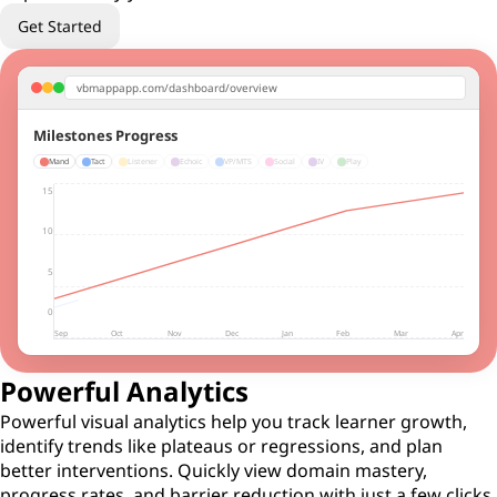
Get Started
vbmappapp.com/dashboard/overview
Milestones Progress
Mand
Tact
Listener
Echoic
VP/MTS
Social
IV
Play
15
10
5
0
Sep
Oct
Nov
Dec
Jan
Feb
Mar
Apr
Powerful Analytics
Powerful visual analytics help you track learner growth,
identify trends like plateaus or regressions, and plan
better interventions. Quickly view domain mastery,
progress rates, and barrier reduction with just a few clicks.