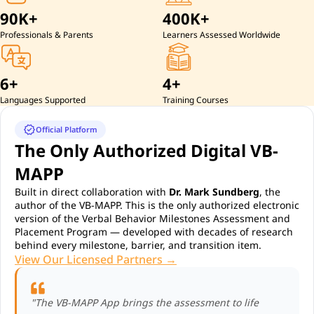
90K+
400K+
Professionals & Parents
Learners Assessed Worldwide
6+
4+
Languages Supported
Training Courses
verified
Official Platform
The Only Authorized Digital VB-
MAPP
Built in direct collaboration with
Dr. Mark Sundberg
, the
author of the VB-MAPP. This is the only authorized electronic
version of the Verbal Behavior Milestones Assessment and
Placement Program — developed with decades of research
behind every milestone, barrier, and transition item.
View Our Licensed Partners →
"The VB-MAPP App brings the assessment to life