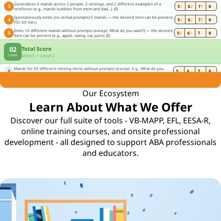
Generalizes 6 mands across 2 people, 2 settings, and 2 different examples of a
3
5
1
6
2
7
1
8
--
reinforcer (e.g., mands bubbles from mom and dad...). (E)
Spontaneously emits (no verbal prompts) 5 mands — the desired item can be present.
4
5
2
6
2
7
2
8
--
(TO: 60 min.)
Emits 10 different mands without prompts (except, What do you want?) — the desired
5
5
0
6
1
7
--
8
--
item can be present (e.g., apple, swing, car, juice). (E)
02
Total Score
Mand — Level 2
Level
Mands for 20 different missing items without prompts (except, e.g., What do you
6
5
--
6
--
7
--
8
--
need?) (e.g., mands for paper when given a crayon). (E)
All in one place.
Our Ecosystem
Learn About What We Offer
Discover our full suite of tools - VB-MAPP, EFL, EESA-R,
online training courses, and onsite professional
development - all designed to support ABA professionals
and educators.