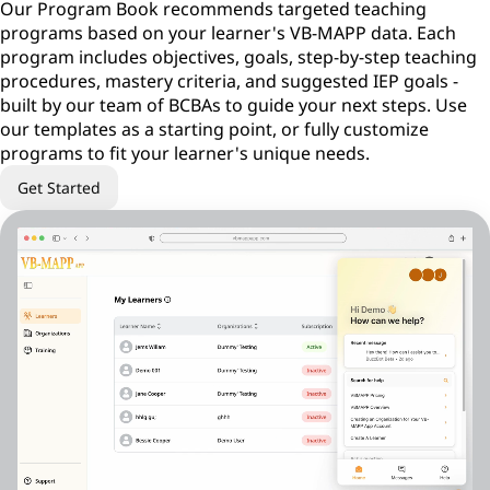
Our Program Book recommends targeted teaching
programs based on your learner's VB-MAPP data. Each
program includes objectives, goals, step-by-step teaching
procedures, mastery criteria, and suggested IEP goals -
built by our team of BCBAs to guide your next steps. Use
our templates as a starting point, or fully customize
programs to fit your learner's unique needs.
Get Started