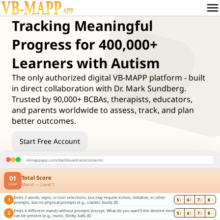
menu
Tracking Meaningful
Progress for 400,000+
Learners with Autism
The only authorized digital VB-MAPP platform - built
in direct collaboration with Dr. Mark Sundberg.
Trusted by 90,000+ BCBAs, therapists, educators,
and parents worldwide to assess, track, and plan
better outcomes.
Start Free Account
vbmappapp.com/dashboard/assessments
01
Total Score
Mand — Level 1
Level
Emits 2 words, signs, or icon selections, but may require echoic, imitative, or other
1
5
1
6
1
7
2
8
--
prompts, but no physical prompts (e.g., cracker, book). (E)
Emits 4 different mands without prompts (except, What do you want?) the desired item
2
5
2
6
1
7
2
8
--
can be present (e.g., music, Slinky, ball). (E)