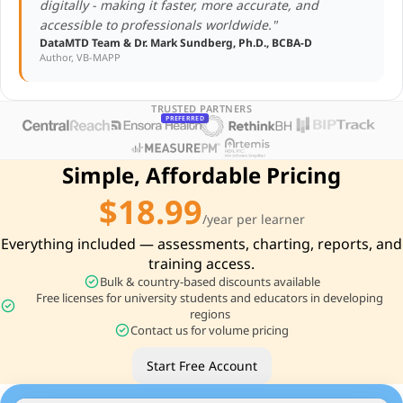
digitally - making it faster, more accurate, and
accessible to professionals worldwide."
DataMTD Team & Dr. Mark Sundberg, Ph.D., BCBA-D
Author, VB-MAPP
TRUSTED PARTNERS
PREFERRED
Simple, Affordable Pricing
$18.99
/year per learner
Everything included — assessments, charting, reports, and
training access.
check_circle
Bulk & country-based discounts available
Free licenses for university students and educators in developing
check_circle
regions
check_circle
Contact us for volume pricing
Start Free Account