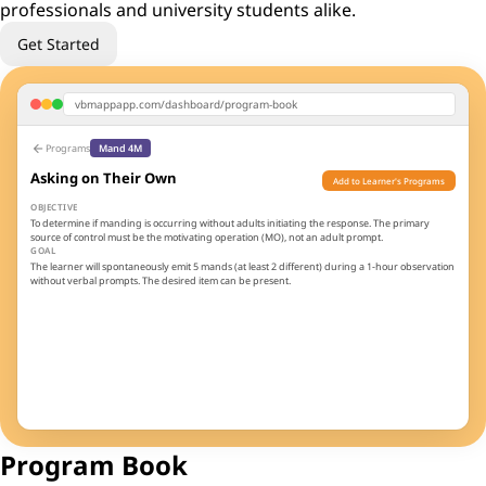
professionals and university students alike.
Get Started
vbmappapp.com/dashboard/program-book
arrow_back
Programs
Mand 4M
Asking on Their Own
Add to Learner's Programs
OBJECTIVE
To determine if manding is occurring without adults initiating the response. The primary
source of control must be the motivating operation (MO), not an adult prompt.
GOAL
The learner will spontaneously emit 5 mands (at least 2 different) during a 1-hour observation
without verbal prompts. The desired item can be present.
TEACHING PROCEDURE
Enrich the environment with preferred items
1
Wait for spontaneous mands - do NOT prompt
2
Respond immediately and enthusiastically
3
Create ongoing opportunities throughout routines
4
3
100%
Sessions
Threshold
Program Book