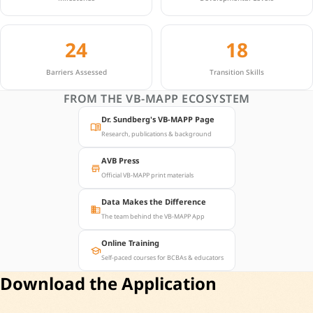
24
18
Barriers Assessed
Transition Skills
FROM THE VB-MAPP ECOSYSTEM
Dr. Sundberg's VB-MAPP Page
menu_book
Research, publications & background
AVB Press
store
Official VB-MAPP print materials
Data Makes the Difference
business
The team behind the VB-MAPP App
Online Training
school
Self-paced courses for BCBAs & educators
Download the Application