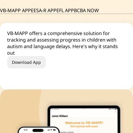
VB-MAPP APP
EESA-R APP
EFL APP
BCBA NOW
VB-MAPP offers a comprehensive solution for
tracking and assessing progress in children with
autism and language delays. Here's why it stands
out
Download App